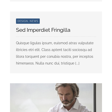
DESIGN, NEWS
Sed Imperdiet Fringilla
Quisque ligulas ipsum, euismod atras vulputate
iltricies etri elit. Class aptent taciti sociosqu ad
litora torquent per conubia nostra, per inceptos
himenaeos. Nulla nunc dui, tristique [...]