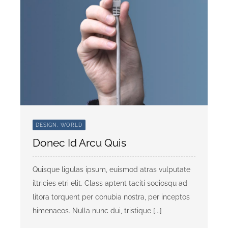
DESIGN, WORLD
Donec Id Arcu Quis
Quisque ligulas ipsum, euismod atras vulputate
iltricies etri elit. Class aptent taciti sociosqu ad
litora torquent per conubia nostra, per inceptos
himenaeos. Nulla nunc dui, tristique [...]