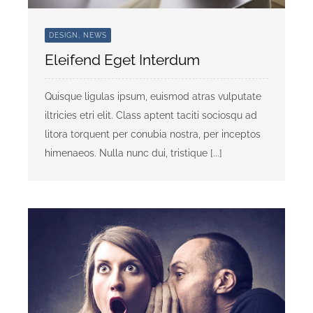
DESIGN, NEWS
Eleifend Eget Interdum
Quisque ligulas ipsum, euismod atras vulputate
iltricies etri elit. Class aptent taciti sociosqu ad
litora torquent per conubia nostra, per inceptos
himenaeos. Nulla nunc dui, tristique [...]