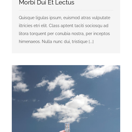
Morbi Dui Et Lectus
Quisque ligulas ipsum, euismod atras vulputate
iltricies etri elit. Class aptent taciti sociosqu ad
litora torquent per conubia nostra, per inceptos
himenaeos. Nulla nunc dui, tristique [...]