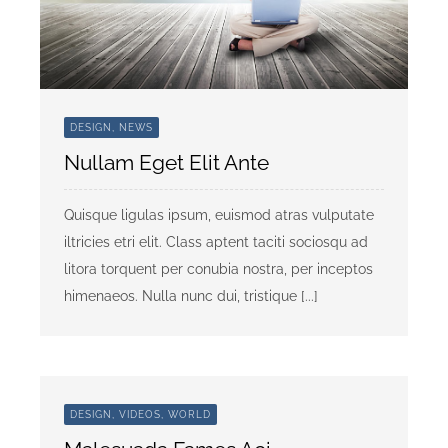
Community Partners
Contact Us
DESIGN, NEWS
Need Shelter or Help?
Nullam Eget Elit Ante
Donate
Quisque ligulas ipsum, euismod atras vulputate
iltricies etri elit. Class aptent taciti sociosqu ad
litora torquent per conubia nostra, per inceptos
himenaeos. Nulla nunc dui, tristique [...]
DESIGN, VIDEOS, WORLD