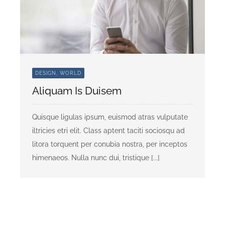
DESIGN, WORLD
Aliquam Is Duisem
Quisque ligulas ipsum, euismod atras vulputate
iltricies etri elit. Class aptent taciti sociosqu ad
litora torquent per conubia nostra, per inceptos
himenaeos. Nulla nunc dui, tristique [...]