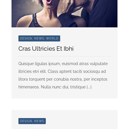
DESIGN, NEWS, WORLD
Cras Ultricies Et Ibhi
Quisque ligulas ipsum, euismod atras vulputate
iltricies etri elit. Class aptent taciti sociosqu ad
litora torquent per conubia nostra, per inceptos
himenaeos. Nulla nunc dui, tristique [...]
DESIGN, NEWS