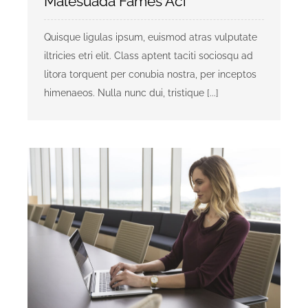
Malesuada Fames Aci
Quisque ligulas ipsum, euismod atras vulputate
iltricies etri elit. Class aptent taciti sociosqu ad
litora torquent per conubia nostra, per inceptos
himenaeos. Nulla nunc dui, tristique [...]