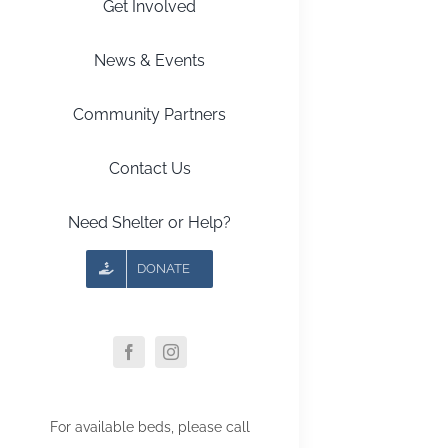
Get Involved
News & Events
Community Partners
Contact Us
Need Shelter or Help?
DONATE
For available beds, please call