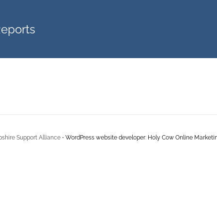
Reports
shire Support Alliance •
WordPress website developer
:
Holy Cow Online Marketi