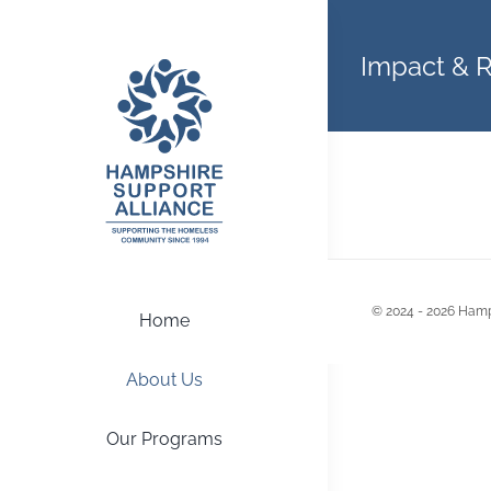
Skip
to
Impact & 
content
© 2024 - 2026 Hamp
Home
About Us
Our Programs