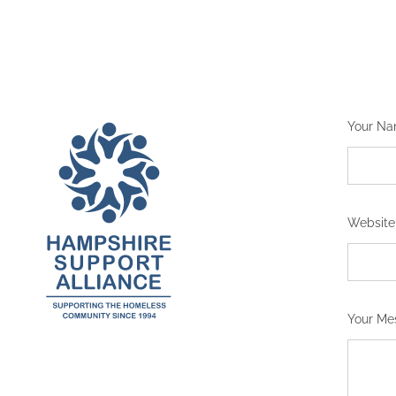
Your N
Website
Your M