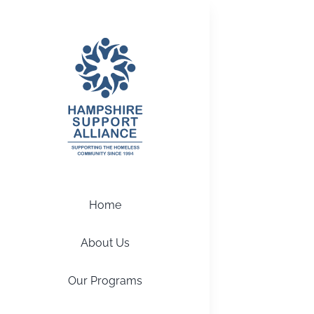
Skip
to
content
Home
About Us
Our Programs