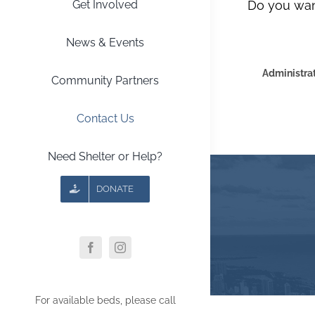
Get Involved
Do you wan
News & Events
Administrat
Community Partners
Contact Us
Need Shelter or Help?
DONATE
For available beds, please call