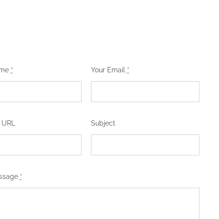
ame
*
Your Email
*
 URL
Subject
essage
*