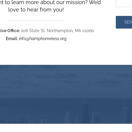
t to learn more about our mission? We’d
love to hear from you!
SE
ive Office:
206 State St. Northampton, MA 01060
Email:
info@hamphomeless.org