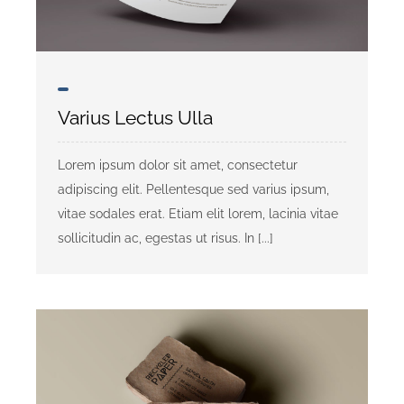
Community Partners
Contact Us
Varius Lectus Ulla
Need Shelter or Help?
Lorem ipsum dolor sit amet, consectetur
Donate
adipiscing elit. Pellentesque sed varius ipsum,
vitae sodales erat. Etiam elit lorem, lacinia vitae
sollicitudin ac, egestas ut risus. In [...]