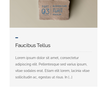
Faucibus Tellus
Lorem ipsum dolor sit amet, consectetur
adipiscing elit. Pellentesque sed varius ipsum,
vitae sodales erat. Etiam elit lorem, lacinia vitae
sollicitudin ac, egestas ut risus. In [...]